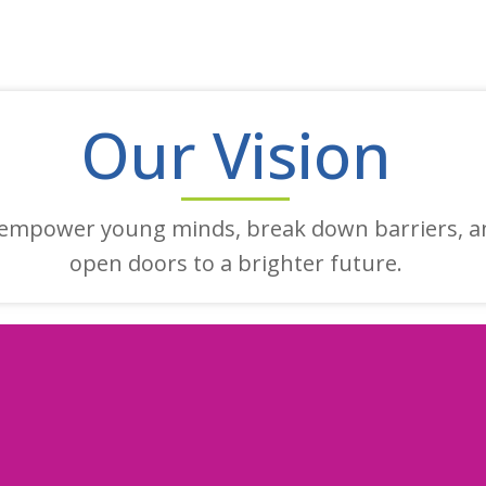
Our Vision
empower young minds, break down barriers, a
open doors to a brighter future.