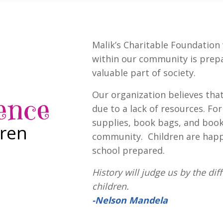
Malik’s Charitable Foundation 
within our community is prep
valuable part of society.
Our organization believes tha
ence
due to a lack of resources. Fo
supplies, book bags, and book
dren
community. Children are happ
school prepared.
History will judge us by the di
children.
-Nelson Mandela