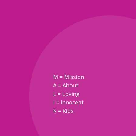
M = Mission
A = About
L = Loving
I = Innocent
K = Kids