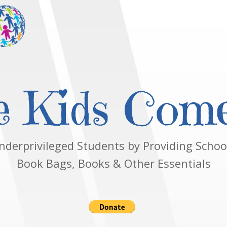
 Kids Come
nderprivileged Students by Providing School
Book Bags, Books & Other Essentials