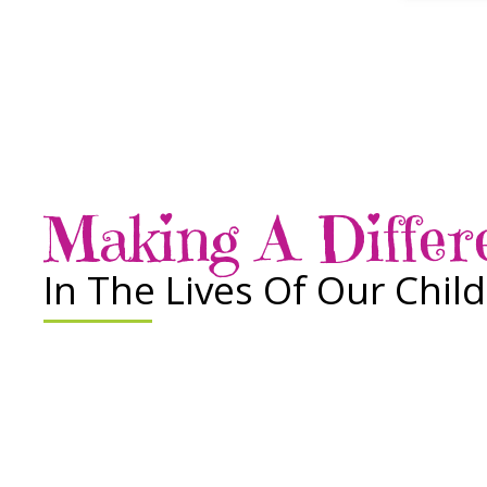
Making A Differ
In The Lives Of Our Chil