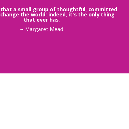
that a small group of thoughtful, committed
 change the world; indeed, it's the only thing
that ever has.
-- Margaret Mead