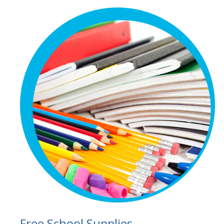
Free School Supplies