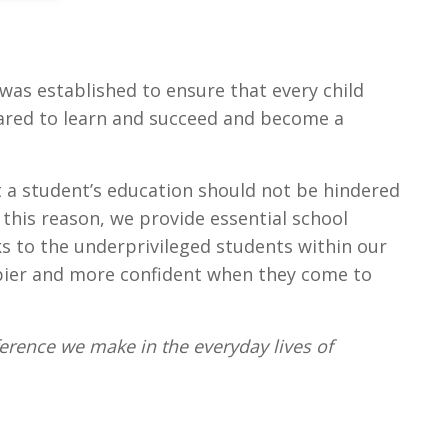
was established to ensure that every child
ared to learn and succeed and become a
t a student’s education should not be hindered
r this reason, we provide essential school
s to the underprivileged students within our
ier and more confident when they come to
fference we make in the everyday lives of