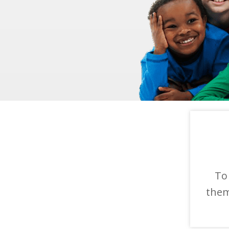
To
them