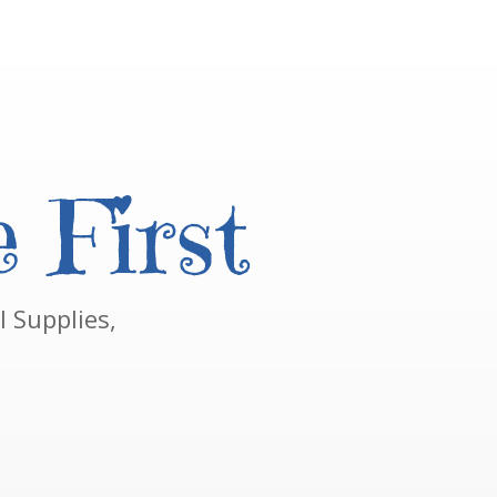
 First
 Supplies,