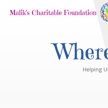
Where
Helping U