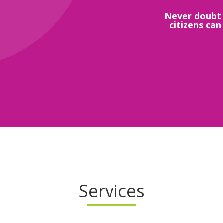
Never doubt 
citizens can
Services