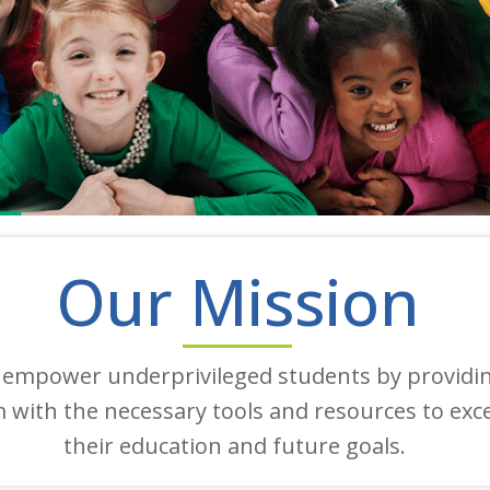
Our Mission
 empower underprivileged students by providi
 with the necessary tools and resources to exce
their education and future goals.