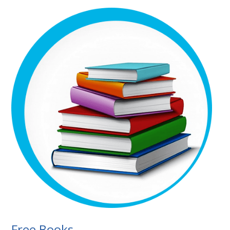
Free Books