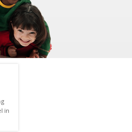
ng
l in